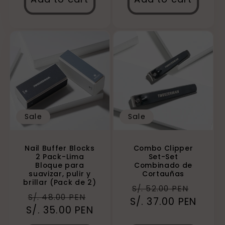
Sale
Sale
Combo Clipper
Nail Buffer Blocks
Set-Set
2 Pack-Lima
Combinado de
Bloque para
Cortauñas
suavizar, pulir y
brillar (Pack de 2)
Regular
Sale
S/. 52.00 PEN
Regular
Sale
S/. 48.00 PEN
S/. 37.00 PEN
price
price
S/. 35.00 PEN
price
price