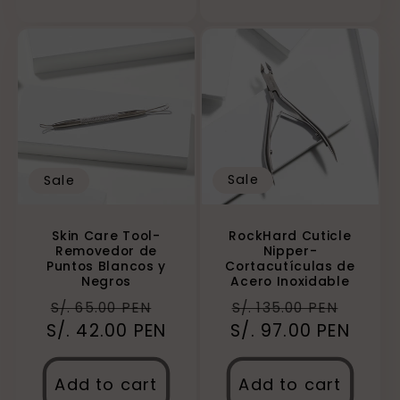
Sale
Sale
RockHard Cuticle
Skin Care Tool-
Nipper-
Removedor de
Cortacutículas de
Puntos Blancos y
Acero Inoxidable
Negros
Regular
Sale
Regular
Sale
S/. 135.00 PEN
S/. 65.00 PEN
S/. 97.00 PEN
price
price
S/. 42.00 PEN
price
price
Add to cart
Add to cart