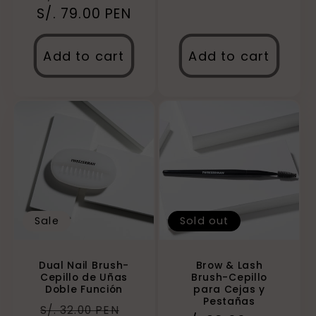
S/. 79.00 PEN
price
price
Add to cart
Add to cart
Sale
Sold out
Dual Nail Brush-
Brow & Lash
Cepillo de Uñas
Brush-Cepillo
Doble Función
para Cejas y
Pestañas
Regular
Sale
S/. 32.00 PEN