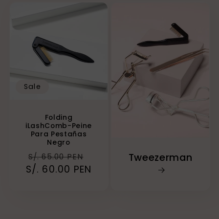
Sale
Folding
iLashComb-Peine
Para Pestañas
Negro
Regular
Sale
Tweezerman
S/. 65.00 PEN
S/. 60.00 PEN
price
price