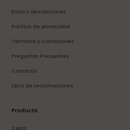
Envío y devoluciones
Política de privacidad
Términos y Condiciones
Preguntas Frecuentes
Contacto
Libro de reclamaciones
Products
Cejas