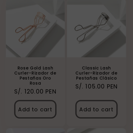
Rose Gold Lash
Classic Lash
Curler-Rizador de
Curler-Rizador de
Pestañas Oro
Pestañas Clásico
Rosa
Regular
S/. 105.00 PEN
Regular
S/. 120.00 PEN
price
price
Add to cart
Add to cart