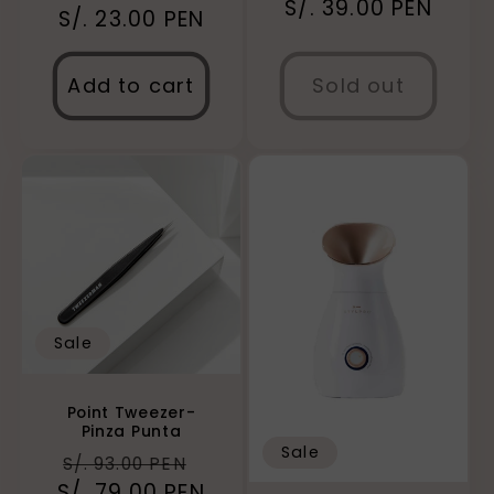
Regular
S/. 39.00 PEN
S/. 23.00 PEN
price
price
price
Add to cart
Sold out
Sale
Point Tweezer-
Pinza Punta
Sale
Regular
Sale
S/. 93.00 PEN
S/. 79.00 PEN
price
price