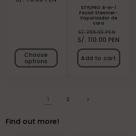
STYLPRO 4-in-1
Facial Steamer-
Vaporizador de
cara
Regular
Sale
S/. 265.00 PEN
S/. 110.00 PEN
price
price
Choose
Add to cart
options
1
2
Find out more!