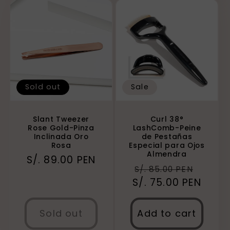
Sold out
Sale
Slant Tweezer
Curl 38°
Rose Gold-Pinza
LashComb-Peine
Inclinada Oro
de Pestañas
Rosa
Especial para Ojos
Almendra
Regular
S/. 89.00 PEN
Regular
Sale
S/. 85.00 PEN
price
S/. 75.00 PEN
price
price
Sold out
Add to cart