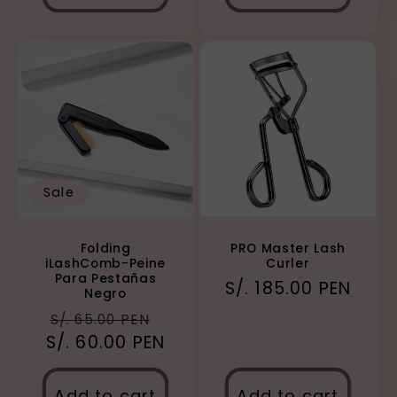
Sale
Folding
PRO Master Lash
iLashComb-Peine
Curler
Para Pestañas
Regular
S/. 185.00 PEN
Negro
price
Regular
Sale
S/. 65.00 PEN
S/. 60.00 PEN
price
price
Add to cart
Add to cart