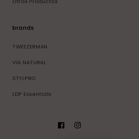
Otros Productos
brands
TWEEZERMAN
VIA NATURAL
STYLPRO
LDP Essentials
Facebook
Instagram