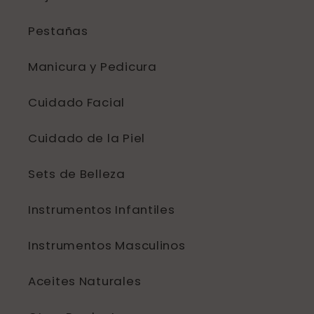
Pestañas
Manicura y Pedicura
Cuidado Facial
Cuidado de la Piel
Sets de Belleza
Instrumentos Infantiles
Instrumentos Masculinos
Aceites Naturales