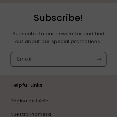
Subscribe!
Subscribe to our newsletter and find
out about our special promotions!
Email
Helpful Links
Página de inicio
Nuestra Promesa