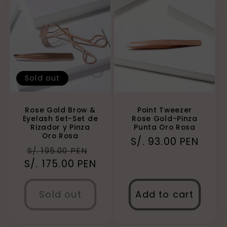
Sold out
Rose Gold Brow &
Point Tweezer
Eyelash Set-Set de
Rose Gold-Pinza
Rizador y Pinza
Punta Oro Rosa
Oro Rosa
Regular
S/. 93.00 PEN
Regular
Sale
S/. 195.00 PEN
price
S/. 175.00 PEN
price
price
Sold out
Add to cart