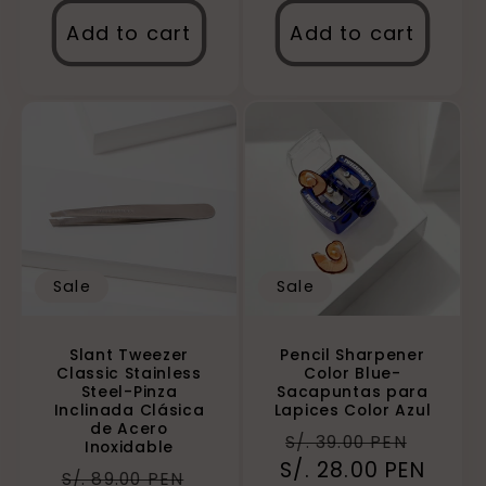
Add to cart
Add to cart
Sale
Sale
Slant Tweezer
Pencil Sharpener
Classic Stainless
Color Blue-
Steel-Pinza
Sacapuntas para
Inclinada Clásica
Lapices Color Azul
de Acero
Regular
Sale
S/. 39.00 PEN
Inoxidable
S/. 28.00 PEN
price
price
Regular
Sale
S/. 89.00 PEN